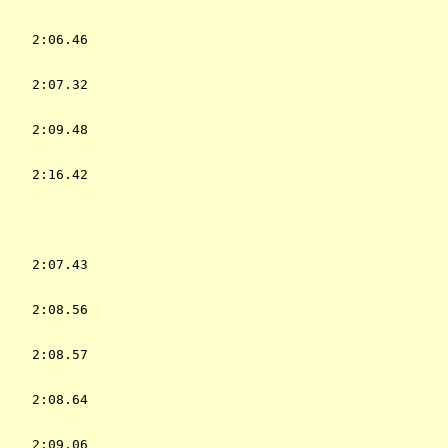
    2:06.46  

    2:07.32  

    2:09.48  

    2:16.42  

           
    2:07.43  

    2:08.56  

    2:08.57  

    2:08.64  

    2:09.06  
