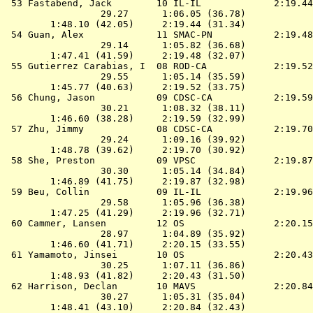
 53 
Fastabend, Jack        10 IL-IL            
 2:19.44
                 29.27      1:06.05 (36.78)

        1:48.10 (42.05)     2:19.44 (31.34)

 54 
Guan, Alex             11 SMAC-PN          
 2:19.48
                 29.14      1:05.82 (36.68)

        1:47.41 (41.59)     2:19.48 (32.07)

 55 
Gutierrez Carabias, I  08 ROD-CA           
 2:19.52
                 29.55      1:05.14 (35.59)

        1:45.77 (40.63)     2:19.52 (33.75)

 56 
Chung, Jason           09 CDSC-CA          
 2:19.59
                 30.21      1:08.32 (38.11)

        1:46.60 (38.28)     2:19.59 (32.99)

 57 
Zhu, Jimmy             08 CDSC-CA          
 2:19.70
                 29.24      1:09.16 (39.92)

        1:48.78 (39.62)     2:19.70 (30.92)

 58 
She, Preston           09 VPSC             
 2:19.87
                 30.30      1:05.14 (34.84)

        1:46.89 (41.75)     2:19.87 (32.98)

 59 
Beu, Collin            09 IL-IL            
 2:19.96
                 29.58      1:05.96 (36.38)

        1:47.25 (41.29)     2:19.96 (32.71)

 60 
Cammer, Lansen         12 OS               
 2:20.15
                 28.97      1:04.89 (35.92)

        1:46.60 (41.71)     2:20.15 (33.55)

 61 
Yamamoto, Jinsei       10 OS               
 2:20.43
                 30.25      1:07.11 (36.86)

        1:48.93 (41.82)     2:20.43 (31.50)

 62 
Harrison, Declan       10 MAVS             
 2:20.84
                 30.27      1:05.31 (35.04)

        1:48.41 (43.10)     2:20.84 (32.43)
