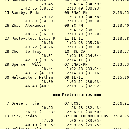
                 29.45      1:04.04 (34.59)

        1:42.56 (38.52)     2:13.49 (30.93)

 25 
Ramsby, Ender          09 SMAC-PN          
 2:13.95
                 29.12      1:03.70 (34.58)

        1:43.03 (39.33)     2:13.61 (30.58)

 26 
Zhao, Alexander        09 BC-PN            
 2:13.40
                 28.01      1:04.32 (36.31)

        1:40.85 (36.53)     2:13.73 (32.88)

 27 
Postovalov, Lucas P    11 IL-IL            
 2:13.58
                 28.18      1:03.96 (35.78)

        1:43.22 (39.26)     2:13.80 (30.58)

 28 
Chen, Jeffrey          10 PSW-CA           
 2:13.27
                 28.51      1:03.15 (34.64)

        1:42.50 (39.35)     2:14.11 (31.61)

 29 
Spencer, Will          07 SMAC-PN          
 2:13.53
                 28.44      1:02.38 (33.94)

        1:43.57 (41.19)     2:14.73 (31.16)

 30 
Walkington, Nathan     09 IL-IL            
 2:15.10
                 28.89      1:05.52 (36.63)

        1:46.43 (40.91)     2:19.35 (32.92)

                      === Preliminaries ===            
  7 
Dreyer, Tuja           07 UCSC             
 2:06.91
                 26.55        58.98 (32.43)

        1:36.31 (37.33)     2:06.91 (30.60)

 13 
Kirk, Aiden            07 UBC THUNDERBIRDS 
 2:09.85
                 27.70      1:00.75 (33.05)

        1:40.10 (39.35)     2:09.85 (29.75)
