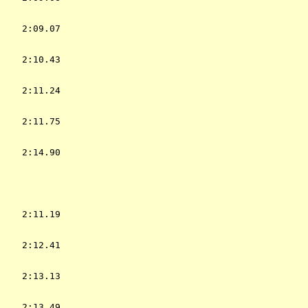
    2:09.07  

    2:10.43  

    2:11.24  

    2:11.75  

    2:14.90  

           
    2:11.19  

    2:12.41  

    2:13.13  

    2:13.49  
