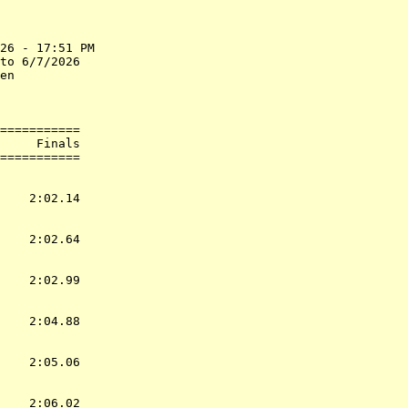
26 - 17:51 PM

to 6/7/2026  

en           

             

===========

     Finals        

           
    2:02.14  

    2:02.64  

    2:02.99  

    2:04.88  

    2:05.06  

    2:06.02  
