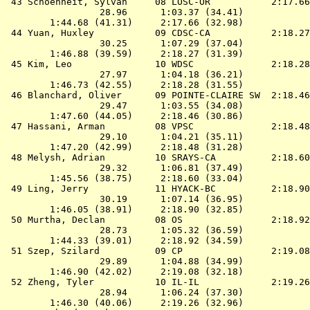
 43 
Schoenheit, Sylvan     08 LOSC-OR          
 2:17.66
                 28.96      1:03.37 (34.41)

        1:44.68 (41.31)     2:17.66 (32.98)

 44 
Yuan, Huxley           09 CDSC-CA          
 2:18.27
                 30.25      1:07.29 (37.04)

        1:46.88 (39.59)     2:18.27 (31.39)

 45 
Kim, Leo               10 WDSC             
 2:18.28
                 27.97      1:04.18 (36.21)

        1:46.73 (42.55)     2:18.28 (31.55)

 46 
Blanchard, Oliver      09 POINTE-CLAIRE SW 
 2:18.46
                 29.47      1:03.55 (34.08)

        1:47.60 (44.05)     2:18.46 (30.86)

 47 
Hassani, Arman         08 VPSC             
 2:18.48
                 29.10      1:04.21 (35.11)

        1:47.20 (42.99)     2:18.48 (31.28)

 48 
Melysh, Adrian         10 SRAYS-CA         
 2:18.60
                 29.32      1:06.81 (37.49)

        1:45.56 (38.75)     2:18.60 (33.04)

 49 
Ling, Jerry            11 HYACK-BC         
 2:18.90
                 30.19      1:07.14 (36.95)

        1:46.05 (38.91)     2:18.90 (32.85)

 50 
Murtha, Declan         08 OS               
 2:18.92
                 28.73      1:05.32 (36.59)

        1:44.33 (39.01)     2:18.92 (34.59)

 51 
Szep, Szilard          09 CP               
 2:19.08
                 29.89      1:04.88 (34.99)

        1:46.90 (42.02)     2:19.08 (32.18)

 52 
Zheng, Tyler           10 IL-IL            
 2:19.26
                 28.94      1:06.24 (37.30)

        1:46.30 (40.06)     2:19.26 (32.96)
