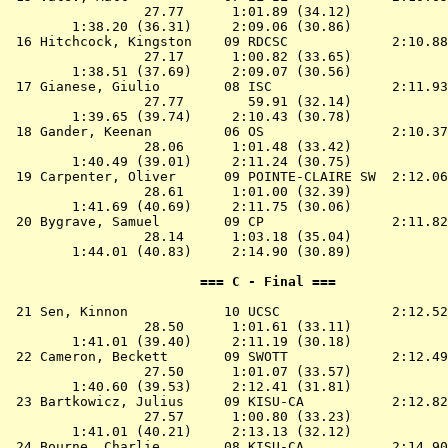
                 27.77      1:01.89 (34.12)

        1:38.20 (36.31)     2:09.06 (30.86)

 16 
Hitchcock, Kingston    09 RDCSC            
 2:10.88
                 27.17      1:00.82 (33.65)

        1:38.51 (37.69)     2:09.07 (30.56)

 17 
Gianese, Giulio        08 ISC              
 2:11.93
                 27.77        59.91 (32.14)

        1:39.65 (39.74)     2:10.43 (30.78)

 18 
Gander, Keenan         06 OS               
 2:10.37
                 28.06      1:01.48 (33.42)

        1:40.49 (39.01)     2:11.24 (30.75)

 19 
Carpenter, Oliver      09 POINTE-CLAIRE SW 
 2:12.06
                 28.61      1:01.00 (32.39)

        1:41.69 (40.69)     2:11.75 (30.06)

 20 
Bygrave, Samuel        09 CP               
 2:11.82
                 28.14      1:03.18 (35.04)

        1:44.01 (40.83)     2:14.90 (30.89)

                        === C - Final ===              
 21 
Sen, Kinnon            10 UCSC             
 2:12.52
                 28.50      1:01.61 (33.11)

        1:41.01 (39.40)     2:11.19 (30.18)

 22 
Cameron, Beckett       09 SWOTT            
 2:12.49
                 27.50      1:01.07 (33.57)

        1:40.60 (39.53)     2:12.41 (31.81)

 23 
Bartkowicz, Julius     09 KISU-CA          
 2:12.82
                 27.57      1:00.80 (33.23)

        1:41.01 (40.21)     2:13.13 (32.12)

 24 
Bourne, Charlie        08 KISU-CA          
 2:14.90