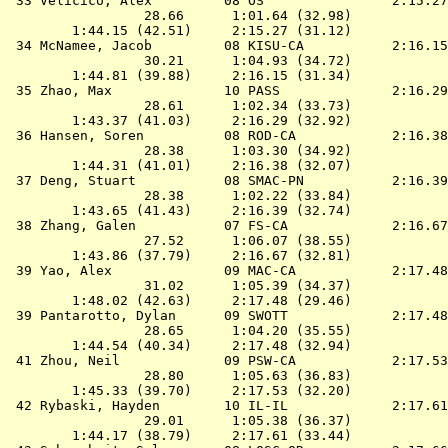
 33 
Velicico, Alex         08 OS               
 2:15.27
                 28.66      1:01.64 (32.98)

        1:44.15 (42.51)     2:15.27 (31.12)

 34 
McNamee, Jacob         08 KISU-CA          
 2:16.15
                 30.21      1:04.93 (34.72)

        1:44.81 (39.88)     2:16.15 (31.34)

 35 
Zhao, Max              10 PASS             
 2:16.29
                 28.61      1:02.34 (33.73)

        1:43.37 (41.03)     2:16.29 (32.92)

 36 
Hansen, Soren          08 ROD-CA           
 2:16.38
                 28.38      1:03.30 (34.92)

        1:44.31 (41.01)     2:16.38 (32.07)

 37 
Deng, Stuart           08 SMAC-PN          
 2:16.39
                 28.38      1:02.22 (33.84)

        1:43.65 (41.43)     2:16.39 (32.74)

 38 
Zhang, Galen           07 FS-CA            
 2:16.67
                 27.52      1:06.07 (38.55)

        1:43.86 (37.79)     2:16.67 (32.81)

 39 
Yao, Alex              09 MAC-CA           
 2:17.48
                 31.02      1:05.39 (34.37)

        1:48.02 (42.63)     2:17.48 (29.46)

 39 
Pantarotto, Dylan      09 SWOTT            
 2:17.48
                 28.65      1:04.20 (35.55)

        1:44.54 (40.34)     2:17.48 (32.94)

 41 
Zhou, Neil             09 PSW-CA           
 2:17.53
                 28.80      1:05.63 (36.83)

        1:45.33 (39.70)     2:17.53 (32.20)

 42 
Rybaski, Hayden        10 IL-IL            
 2:17.61
                 29.01      1:05.38 (36.37)

        1:44.17 (38.79)     2:17.61 (33.44)
