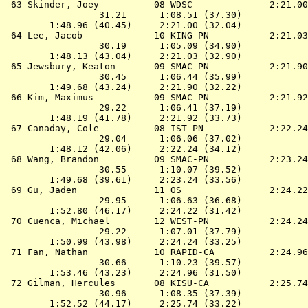
 63 
Skinder, Joey          08 WDSC             
 2:21.00
                 31.21      1:08.51 (37.30)

        1:48.96 (40.45)     2:21.00 (32.04)

 64 
Lee, Jacob             10 KING-PN          
 2:21.03
                 30.19      1:05.09 (34.90)

        1:48.13 (43.04)     2:21.03 (32.90)

 65 
Jewsbury, Keaton       09 SMAC-PN          
 2:21.90
                 30.45      1:06.44 (35.99)

        1:49.68 (43.24)     2:21.90 (32.22)

 66 
Kim, Maximus           09 SMAC-PN          
 2:21.92
                 29.22      1:06.41 (37.19)

        1:48.19 (41.78)     2:21.92 (33.73)

 67 
Canaday, Cole          08 IST-PN           
 2:22.24
                 29.04      1:06.06 (37.02)

        1:48.12 (42.06)     2:22.24 (34.12)

 68 
Wang, Brandon          09 SMAC-PN          
 2:23.24
                 30.55      1:10.07 (39.52)

        1:49.68 (39.61)     2:23.24 (33.56)

 69 
Gu, Jaden              11 OS               
 2:24.22
                 29.95      1:06.63 (36.68)

        1:52.80 (46.17)     2:24.22 (31.42)

 70 
Cuenca, Michael        12 WEST-PN          
 2:24.24
                 29.22      1:07.01 (37.79)

        1:50.99 (43.98)     2:24.24 (33.25)

 71 
Fan, Nathan            10 RAPID-CA         
 2:24.96
                 30.66      1:10.23 (39.57)

        1:53.46 (43.23)     2:24.96 (31.50)

 72 
Gilman, Hercules       08 KISU-CA          
 2:25.74
                 30.96      1:08.35 (37.39)

        1:52.52 (44.17)     2:25.74 (33.22)
