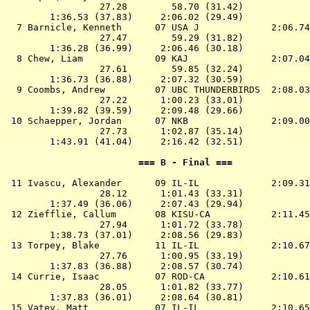
                 27.28        58.70 (31.42)

        1:36.53 (37.83)     2:06.02 (29.49)

  7 
Barnicle, Kenneth      07 USA J            
 2:06.74
                 27.47        59.29 (31.82)

        1:36.28 (36.99)     2:06.46 (30.18)

  8 
Chew, Liam             09 KAJ              
 2:07.04
                 27.61        59.85 (32.24)

        1:36.73 (36.88)     2:07.32 (30.59)

  9 
Coombs, Andrew         07 UBC THUNDERBIRDS 
 2:08.03
                 27.22      1:00.23 (33.01)

        1:39.82 (39.59)     2:09.48 (29.66)

 10 
Schaepper, Jordan      07 NKB              
 2:09.00
                 27.73      1:02.87 (35.14)

        1:43.91 (41.04)     2:16.42 (32.51)

                        === B - Final ===              
 11 
Ivascu, Alexander      09 IL-IL            
 2:09.31
                 28.12      1:01.43 (33.31)

        1:37.49 (36.06)     2:07.43 (29.94)

 12 
Ziefflie, Callum       08 KISU-CA          
 2:11.45
                 27.94      1:01.72 (33.78)

        1:38.73 (37.01)     2:08.56 (29.83)

 13 
Torpey, Blake          11 IL-IL            
 2:10.67
                 27.76      1:00.95 (33.19)

        1:37.83 (36.88)     2:08.57 (30.74)

 14 
Currie, Isaac          07 ROD-CA           
 2:10.61
                 28.05      1:01.82 (33.77)

        1:37.83 (36.01)     2:08.64 (30.81)

 15 
Vatev, Matt            07 IL-IL            
 2:10.65