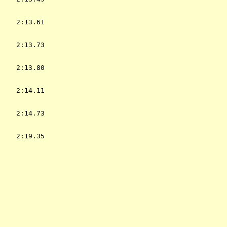
    2:13.61  

    2:13.73  

    2:13.80  

    2:14.11  

    2:14.73  

    2:19.35  

           
             

             
