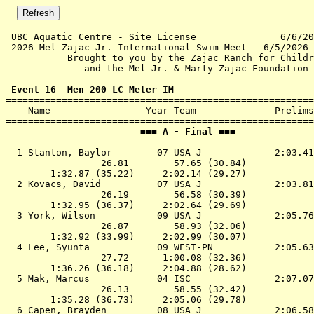
 UBC Aquatic Centre - Site License               6/6/20
 2026 Mel Zajac Jr. International Swim Meet - 6/5/2026 
           Brought to you by the Zajac Ranch for Childr
              and the Mel Jr. & Marty Zajac Foundation 
 Event 16  Men 200 LC Meter IM

=======================================================
    Name                 Year Team              Prelims
                        === A - Final ===              
  1 
Stanton, Baylor        07 USA J            
 2:03.41
                 26.81        57.65 (30.84)

        1:32.87 (35.22)     2:02.14 (29.27)

  2 
Kovacs, David          07 USA J            
 2:03.81
                 26.19        56.58 (30.39)

        1:32.95 (36.37)     2:02.64 (29.69)

  3 
York, Wilson           09 USA J            
 2:05.76
                 26.87        58.93 (32.06)

        1:32.92 (33.99)     2:02.99 (30.07)

  4 
Lee, Syunta            09 WEST-PN          
 2:05.63
                 27.72      1:00.08 (32.36)

        1:36.26 (36.18)     2:04.88 (28.62)

  5 
Mak, Marcus            04 ISC              
 2:07.07
                 26.13        58.55 (32.42)

        1:35.28 (36.73)     2:05.06 (29.78)

  6 
Capen, Brayden         08 USA J            
 2:06.58