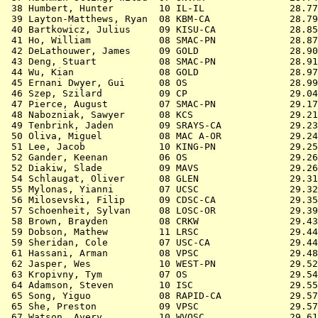
 38 
Humbert, Hunter        10 IL-IL            
   28.77
 39 
Layton-Matthews, Ryan  08 KBM-CA           
   28.79
 40 
Bartkowicz, Julius     09 KISU-CA          
   28.85
 41 
Ho, William            08 SMAC-PN          
   28.87
 42 
DeLathouwer, James     09 GOLD             
   28.90
 43 
Deng, Stuart           08 SMAC-PN          
   28.91
 44 
Wu, Kian               08 GOLD             
   28.97
 45 
Ernani Dwyer, Gui      08 OS               
   28.99
 46 
Szep, Szilard          09 CP               
   29.04
 47 
Pierce, August         07 SMAC-PN          
   29.17
 48 
Nabozniak, Sawyer      08 KCS              
   29.21
 49 
Tenbrink, Jaden        09 SRAYS-CA         
   29.23
 50 
Oliva, Miguel          08 MAC A-OR         
   29.24
 51 
Lee, Jacob             10 KING-PN          
   29.25
 52 
Gander, Keenan         06 OS               
   29.26
 52 
Diakiw, Slade          09 MAVS             
   29.26
 54 
Schlaugat, Oliver      08 GLEN             
   29.31
 55 
Mylonas, Yianni        07 UCSC             
   29.32
 56 
Milosevski, Filip      09 CDSC-CA          
   29.35
 57 
Schoenheit, Sylvan     08 LOSC-OR          
   29.39
 58 
Brown, Brayden         08 CRKW             
   29.43
 59 
Dobson, Mathew         11 LRSC             
   29.44
 59 
Sheridan, Cole         07 USC-CA           
   29.44
 61 
Hassani, Arman         08 VPSC             
   29.48
 62 
Jasper, Wes            10 WEST-PN          
   29.52
 63 
Kropivny, Tym          07 OS               
   29.54
 64 
Adamson, Steven        10 ISC              
   29.55
 65 
Song, Yiguo            08 RAPID-CA         
   29.57
 65 
She, Preston           09 VPSC             
   29.57
 67 
Watson, Avery          10 WVOSC            
   29.61