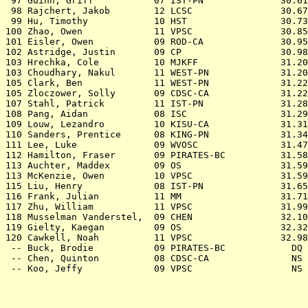
 97 
Guinn, Griff           07 IST-PN           
   30.61
 98 
Rajchert, Jakob        12 LCSC             
   30.67
 99 
Hu, Timothy            10 HST              
   30.73
100 
Zhao, Owen             11 VPSC             
   30.85
101 
Eisler, Owen           09 ROD-CA           
   30.95
102 
Astridge, Justin       09 CP               
   30.98
103 
Hrechka, Cole          10 MJKFF            
   31.20
103 
Choudhary, Nakul       11 WEST-PN          
   31.20
105 
Clark, Ben             11 WEST-PN          
   31.22
105 
Zloczower, Solly       09 CDSC-CA          
   31.22
107 
Stahl, Patrick         11 IST-PN           
   31.28
108 
Pang, Aidan            08 ISC              
   31.29
109 
Louw, Lezandro         10 KISU-CA          
   31.31
110 
Sanders, Prentice      08 KING-PN          
   31.34
111 
Lee, Luke              09 WVOSC            
   31.47
112 
Hamilton, Fraser       09 PIRATES-BC       
   31.58
113 
Auchter, Maddex        09 OS               
   31.59
113 
McKenzie, Owen         10 VPSC             
   31.59
115 
Liu, Henry             08 IST-PN           
   31.65
116 
Frank, Julian          11 MM               
   31.71
117 
Zhu, William           11 VPSC             
   31.99
118 
Musselman Vanderstel,  09 CHEN             
   32.10
119 
Gielty, Kaegan         09 OS               
   32.32
120 
Cawkell, Noah          11 VPSC             
   32.98
 -- 
Buck, Brodie           09 PIRATES-BC       
     DQ 
 -- 
Chen, Quinton          08 CDSC-CA          
     NS 
 -- 
Koo, Jeffy             09 VPSC             