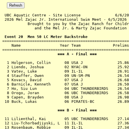
 UBC Aquatic Centre - Site License               6/6/20
 2026 Mel Zajac Jr. International Swim Meet - 6/5/2026 
           Brought to you by the Zajac Ranch for Childr
              and the Mel Jr. & Marty Zajac Foundation 
 Event 20  Men 50 LC Meter Backstroke

=======================================================
    Name                 Year Team              Prelims
                        === A - Final ===              
  1 
Holgerson, Collin      08 USA J            
   25.86
  2 
Liendo, Joshua         02 NYAC-ON          
   25.92
  3 
Vatev, Luke            09 IL-IL            
   26.91
  4 
Stauffer, Owen         09 UN-SM-PN         
   26.54
  5 
Kovacs, David          07 USA J            
   26.68
  6 
Barnicle, Kenneth      07 USA J            
   26.50
  7 
Ho, Siu Lun            04 UBC THUNDERBIRDS 
   26.54
  8 
Orogo, Joran           06 UBC THUNDERBIRDS 
   26.58
  9 
Capen, Brayden         08 USA J            
   26.98
 10 
Buck, Lukas            06 PIRATES-BC       
   26.89
                        === B - Final ===              
 11 
Lilienthal, Kai        05 UBC THUNDERBIRDS 
   27.14
 12 
Liu-Tchorbadjiyski, L  11 IL-IL            
   27.36
 13 
Rosenbaum, Robbie      09 IL-IL            
   27.34