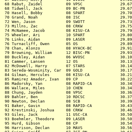
 68 
Rabut, Zaidel          09 VPSC             
   29.67
 68 
Tidwell, Jack          09 BC-PN            
   29.67
 70 
Hasell, Bobby          08 SPART            
   29.70
 70 
Grand, Noah            08 ISC              
   29.70
 72 
Wen, Jason             09 SWOTT            
   29.73
 73 
Millns, Zac            08 CRKW             
   29.75
 74 
McNamee, Jacob         08 KISU-CA          
   29.79
 75 
Wheeler, Ari           10 SPART            
   29.80
 76 
Links, Aidan           09 LASER            
   29.89
 76 
Turnacliff, Owen       05 OS               
   29.89
 78 
Chan, Alonzo           08 HYACK-BC         
   29.91
 79 
Browning, William      12 BISC-PN          
   29.93
 80 
Buckley, Aidan         06 WVOSC            
   30.10
 81 
Cammer, Lansen         12 OS               
   30.13
 82 
McDowell, Harry        07 STARS            
   30.14
 83 
Sereda-Wosminity, Car  09 GOLD             
   30.17
 84 
Gilman, Hercules       08 KISU-CA          
   30.21
 85 
Ramirez Amador, Ivan   09 CP               
   30.22
 86 
Madorsky, Yan          08 RAPID-CA         
   30.34
 86 
Wallace, Miles         10 CHEN             
   30.34
 88 
Chung, Jayden          08 VPSC             
   30.36
 89 
Bahler, Ben            10 RDCSC            
   30.37
 90 
Newton, Declan         08 SCB              
   30.39
 91 
Baker, Gavin           08 RAPID-CA         
   30.43
 92 
Krestinski, Joshua     08 CRKW             
   30.46
 93 
Giles, Jack            11 USC-CA           
   30.50
 93 
Boehmler, Theodore     09 LASER            
   30.50
 95 
Hurd, Gibson           08 CP               
   30.54
 96 
Harrison, Declan       10 MAVS             
   30.56