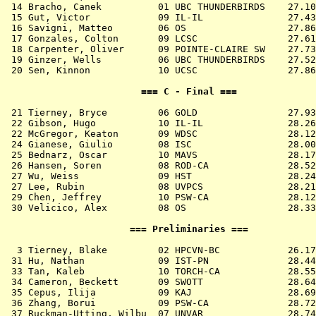
 14 
Bracho, Canek          01 UBC THUNDERBIRDS 
   27.10
 15 
Gut, Victor            09 IL-IL            
   27.43
 16 
Savigni, Matteo        06 OS               
   27.86
 17 
Gonzales, Colton       09 LCSC             
   27.61
 18 
Carpenter, Oliver      09 POINTE-CLAIRE SW 
   27.73
 19 
Ginzer, Wells          06 UBC THUNDERBIRDS 
   27.52
 20 
Sen, Kinnon            10 UCSC             
   27.86
                        === C - Final ===              
 21 
Tierney, Bryce         06 GOLD             
   27.93
 22 
Gibson, Hugo           10 IL-IL            
   28.26
 22 
McGregor, Keaton       09 WDSC             
   28.12
 24 
Gianese, Giulio        08 ISC              
   28.00
 25 
Bednarz, Oscar         10 MAVS             
   28.17
 26 
Hansen, Soren          08 ROD-CA           
   28.52
 27 
Wu, Weiss              09 HST              
   28.24
 27 
Lee, Rubin             08 UVPCS            
   28.21
 29 
Chen, Jeffrey          10 PSW-CA           
   28.12
 30 
Velicico, Alex         08 OS               
   28.33
                      === Preliminaries ===            
  3 
Tierney, Blake         02 HPCVN-BC         
   26.17
 31 
Hu, Nathan             09 IST-PN           
   28.44
 33 
Tan, Kaleb             10 TORCH-CA         
   28.55
 34 
Cameron, Beckett       09 SWOTT            
   28.64
 35 
Cepus, Ilija           09 KAJ              
   28.69
 36 
Zhang, Borui           09 PSW-CA           
   28.72
 37 
Ruckman-Utting, Wilbu  07 UNVAR            
   28.74